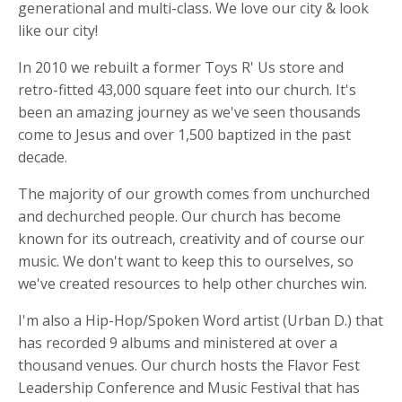
generational and multi-class. We love our city & look
like our city!
In 2010 we rebuilt a former Toys R' Us store and
retro-fitted 43,000 square feet into our church. It's
been an amazing journey as we've seen thousands
come to Jesus and over 1,500 baptized in the past
decade.
The majority of our growth comes from unchurched
and dechurched people. Our church has become
known for its outreach, creativity and of course our
music. We don't want to keep this to ourselves, so
we've created resources to help other churches win.
I'm also a Hip-Hop/Spoken Word artist (Urban D.) that
has recorded 9 albums and ministered at over a
thousand venues. Our church hosts the Flavor Fest
Leadership Conference and Music Festival that has