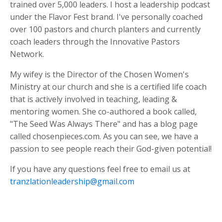
trained over 5,000 leaders. I host a leadership podcast
under the Flavor Fest brand. I've personally coached
over 100 pastors and church planters and currently
coach leaders through the Innovative Pastors
Network.
My wifey is the Director of the Chosen Women's
Ministry at our church and she is a certified life coach
that is actively involved in teaching, leading &
mentoring women. She co-authored a book called,
"The Seed Was Always There" and has a blog page
called chosenpieces.com. As you can see, we have a
passion to see people reach their God-given potential!
If you have any questions feel free to email us at
tranzlationleadership@gmail.com