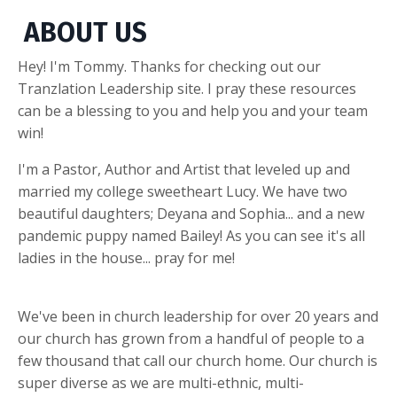
ABOUT US
Hey! I'm Tommy. Thanks for checking out our
Tranzlation Leadership site. I pray these resources
can be a blessing to you and help you and your team
win!
I'm a Pastor, Author and Artist that leveled up and
married my college sweetheart Lucy. We have two
beautiful daughters; Deyana and Sophia... and a new
pandemic puppy named Bailey! As you can see it's all
ladies in the house... pray for me!
We've been in church leadership for over 20 years and
our church has grown from a handful of people to a
few thousand that call our church home. Our church is
super diverse as we are multi-ethnic, multi-