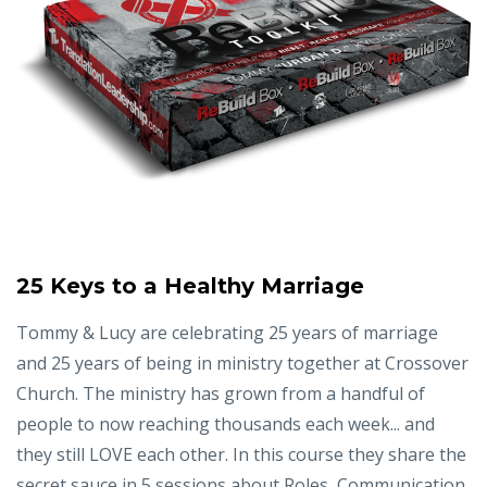
25 Keys to a Healthy Marriage
Tommy & Lucy are celebrating 25 years of marriage
and 25 years of being in ministry together at Crossover
Church. The ministry has grown from a handful of
people to now reaching thousands each week... and
they still LOVE each other. In this course they share the
secret sauce in 5 sessions about Roles, Communication,