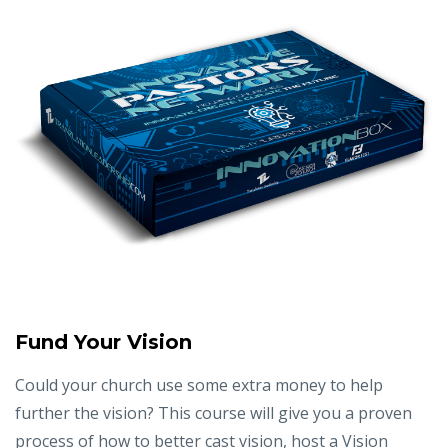
Fund Your Vision
Could your church use some extra money to help
further the vision? This course will give you a proven
process of how to better cast vision, host a Vision