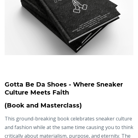
Gotta Be Da Shoes - Where Sneaker
Culture Meets Faith
(Book and Masterclass)
This ground-breaking book celebrates sneaker culture
and fashion while at the same time causing you to think
critically about materialism, purpose, and eternity. The