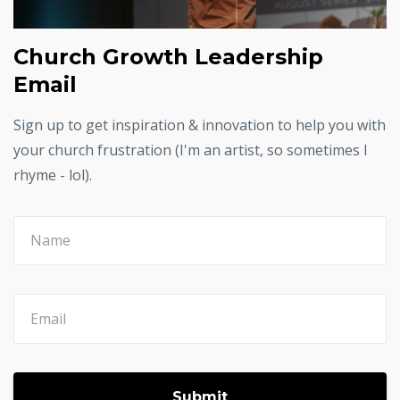
Church Growth Leadership
Email
Sign up to get inspiration & innovation to help you with
your church frustration (I'm an artist, so sometimes I
rhyme - lol).
Submit