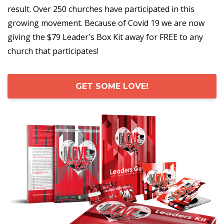
result. Over 250 churches have participated in this
growing movement. Because of Covid 19 we are now
giving the $79 Leader's Box Kit away for FREE to any
church that participates!
GET SOME LOVE!