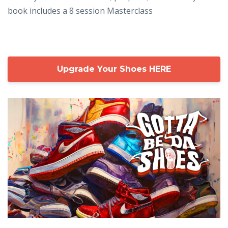
book includes a 8 session Masterclass
Upgrade Your Shoes HERE