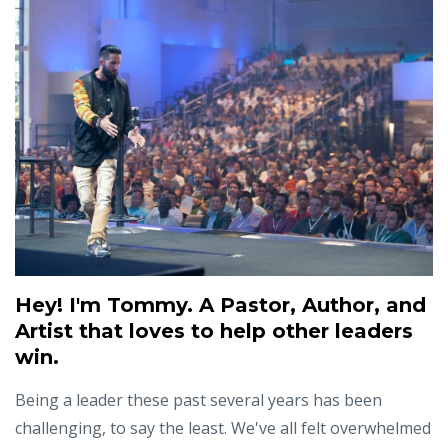
Hey! I'm Tommy. A Pastor, Author, and
Artist that loves to help other leaders
win.
Being a leader these past several years has been
challenging, to say the least. We've all felt overwhelmed