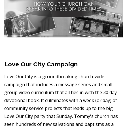
Love Our City Campaign
Love Our City is a groundbreaking church-wide
campaign that includes a message series and small
group video curriculum that all ties in with the 30 day
devotional book. It culminates with a week (or day) of
community service projects that leads up to the big
Love Our City party that Sunday. Tommy's church has
seen hundreds of new salvations and baptisms as a