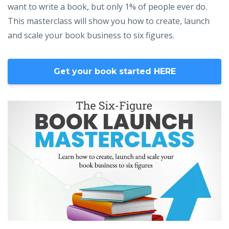
want to write a book, but only 1% of people ever do.
This masterclass will show you how to create, launch
and scale your book business to six figures.
Get your book started HERE