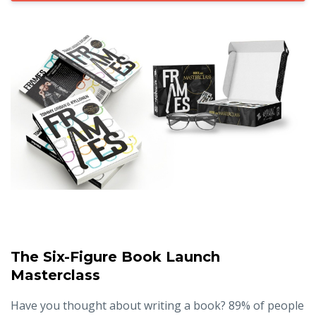
The Six-Figure Book Launch
Masterclass
Have you thought about writing a book? 89% of people