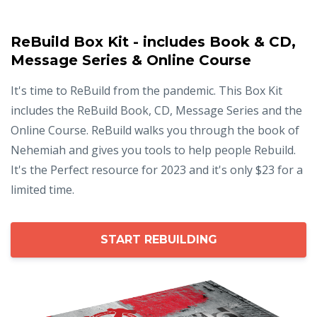
ReBuild Box Kit - includes Book & CD,
Message Series & Online Course
It's time to ReBuild from the pandemic. This Box Kit
includes the ReBuild Book, CD, Message Series and the
Online Course. ReBuild walks you through the book of
Nehemiah and gives you tools to help people Rebuild.
It's the Perfect resource for 2023 and it's only $23 for a
limited time.
START REBUILDING