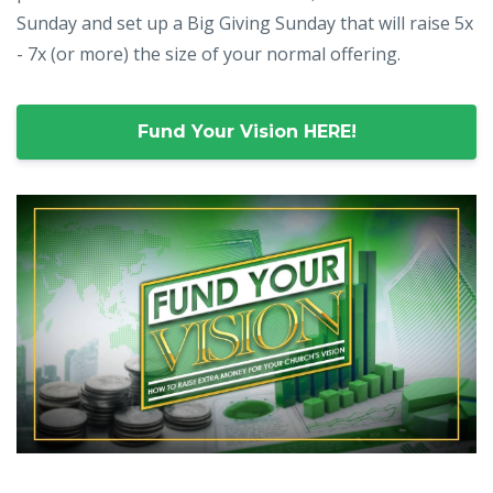
Sunday and set up a Big Giving Sunday that will raise 5x
- 7x (or more) the size of your normal offering.
Fund Your Vision HERE!