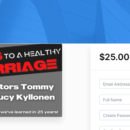
$25.00