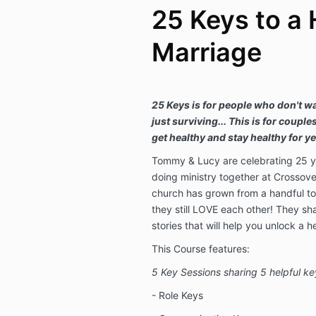
25 Keys to a 
Marriage
25 Keys is for people who don't w
just surviving... This is for couple
get healthy and stay healthy for y
Tommy & Lucy are celebrating 25 y
doing ministry together at Crossove
church has grown from a handful to
they still LOVE each other! They s
stories that will help you unlock a h
This Course features:
5 Key Sessions sharing 5 helpful ke
- Role Keys