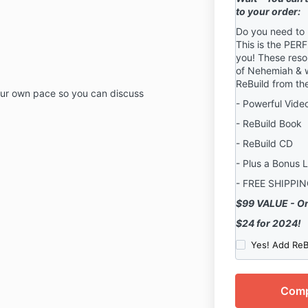
to your order:
Do you need to
This is the PER
you! These reso
of Nehemiah & wi
ReBuild from th
our own pace so you can discuss
- Powerful Vide
- ReBuild Book
- ReBuild CD
- Plus a Bonus 
- FREE SHIPPI
$99 VALUE - On
$24 for 2024!
Yes! Add ReB