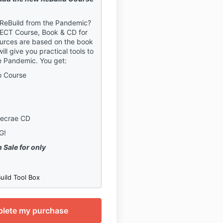
 ReBuild from the Pandemic?
FECT Course, Book & CD for
urces are based on the book
ll give you practical tools to
e Pandemic. You get:
o Course
Lecrae CD
NG!
 Sale for only
uild Tool Box