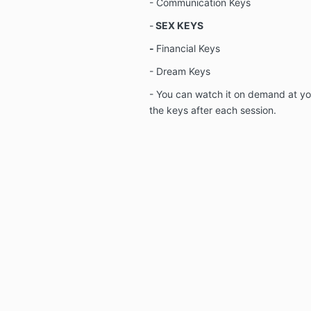
- Communication Keys
-
SEX KEYS
-
Financial Keys
- Dream Keys
- You can watch it on demand at y
the keys after each session.