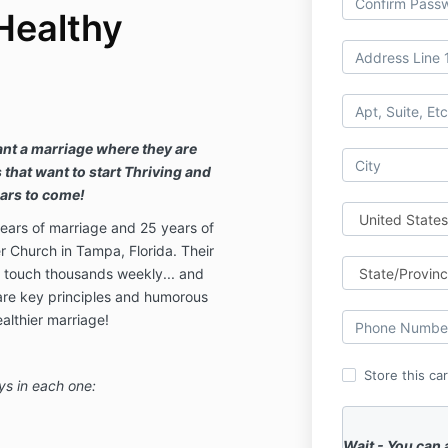
Healthy
ant a marriage where they are
s that want to start Thriving and
ears to come!
ears of marriage and 25 years of
r Church in Tampa, Florida. Their
 touch thousands weekly... and
hare key principles and humorous
ealthier marriage!
Store this ca
ys in each one:
Wait - You can