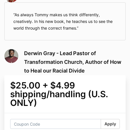
As always Tommy makes us think differently,
creatively. In his new book, he teaches us to see the
world through the correct frames.
Derwin Gray - Lead Pastor of
Transformation Church, Author of How
to Heal our Racial Divide
$25.00 + $4.99
shipping/handling (U.S.
ONLY)
Apply