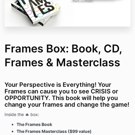
Frames Box: Book, CD,
Frames & Masterclass
Your Perspective is Everything! Your
Frames can cause you to see CRISIS or
OPPORTUNITY. This book will help you
change your frames and change the game!
Inside the 🔥 box:
The Frames Book
The Frames Masterclass ($99 value)