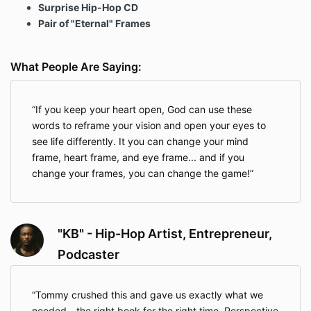
Surprise Hip-Hop CD
Pair of "Eternal" Frames
What People Are Saying:
If you keep your heart open, God can use these
words to reframe your vision and open your eyes to
see life differently. It you can change your mind
frame, heart frame, and eye frame... and if you
change your frames, you can change the game!
"KB" - Hip-Hop Artist, Entrepreneur,
Podcaster
Tommy crushed this and gave us exactly what we
needed - the right book for the right time. Perspective