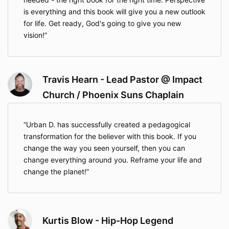
is everything and this book will give you a new outlook
for life. Get ready, God's going to give you new
vision!
Travis Hearn - Lead Pastor @ Impact
Church / Phoenix Suns Chaplain
Urban D. has successfully created a pedagogical
transformation for the believer with this book. If you
change the way you seen yourself, then you can
change everything around you. Reframe your life and
change the planet!
Kurtis Blow - Hip-Hop Legend