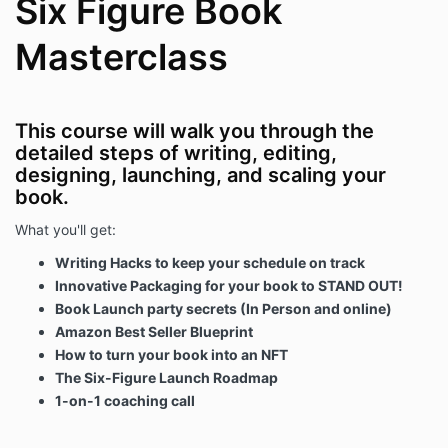
Six Figure Book
Masterclass
This course will walk you through the
detailed steps of writing, editing,
designing, launching, and scaling your
book.
What you'll get:
Writing Hacks to keep your schedule on track
Innovative Packaging for your book to STAND OUT!
Book Launch party secrets (In Person and online)
Amazon Best Seller Blueprint
How to turn your book into an NFT
The Six-Figure Launch Roadmap
1-on-1 coaching call