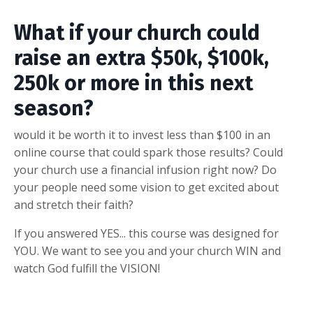
What if your church could
raise an extra $50k, $100k,
250k or more in this next
season?
would it be worth it to invest less than $100 in an
online course that could spark those results? Could
your church use a financial infusion right now? Do
your people need some vision to get excited about
and stretch their faith?
If you answered YES... this course was designed for
YOU. We want to see you and your church WIN and
watch God fulfill the VISION!