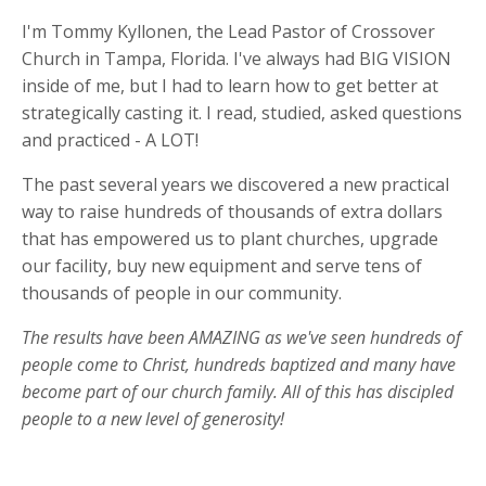
I'm Tommy Kyllonen, the Lead Pastor of Crossover
Church in Tampa, Florida. I've always had BIG VISION
inside of me, but I had to learn how to get better at
strategically casting it. I read, studied, asked questions
and practiced - A LOT!
The past several years we discovered a new practical
way to raise hundreds of thousands of extra dollars
that has empowered us to plant churches, upgrade
our facility, buy new equipment and serve tens of
thousands of people in our community.
The results have been AMAZING as we've seen hundreds of
people come to Christ, hundreds baptized and many have
become part of our church family. All of this has discipled
people to a new level of generosity!