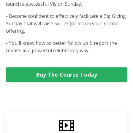
launch a successful Vision Sunday.
- Become confident to effectively facilitate a Big Giving
Sunday that will raise 5x - 7x (or more) your normal
offering.
- You'll know how to better follow up & report the
results in a powerful celebratory way.
Buy The Course Today