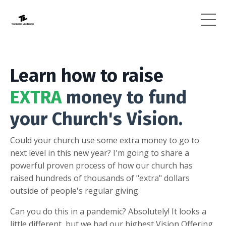
Learn how to raise
EXTRA
money to fund
your Church's Vision.
Could your church use some extra money to go to
next level in this new year? I'm going to share a
powerful proven process of how our church has
raised hundreds of thousands of "extra" dollars
outside of people's regular giving.
Can you do this in a pandemic? Absolutely! It looks a
little different, but we had our highest Vision Offering