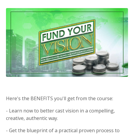
Here's the BENEFITS you'll get from the course:
- Learn now to better cast vision in a compelling,
creative, authentic way.
- Get the blueprint of a practical proven process to