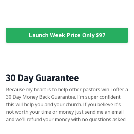
Launch Week Price Only $97
30 Day Guarantee
Because my heart is to help other pastors win I offer a
30 Day Money Back Guarantee. I'm super confident
this will help you and your church. If you believe it's
not worth your time or money just send me an email
and we'll refund your money with no questions asked.