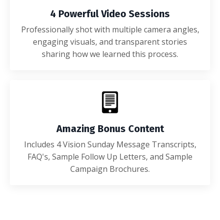
4 Powerful Video Sessions
Professionally shot with multiple camera angles,
engaging visuals, and transparent stories
sharing how we learned this process.
Amazing Bonus Content
Includes 4 Vision Sunday Message Transcripts,
FAQ's, Sample Follow Up Letters, and Sample
Campaign Brochures.