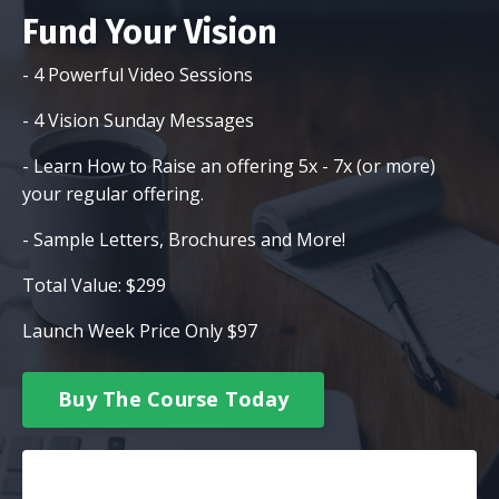
Fund Your Vision
- 4 Powerful Video Sessions
- 4 Vision Sunday Messages
- Learn How to Raise an offering 5x - 7x (or more)
your regular offering.
- Sample Letters, Brochures and More!
Total Value: $299
Launch Week Price Only $97
Buy The Course Today