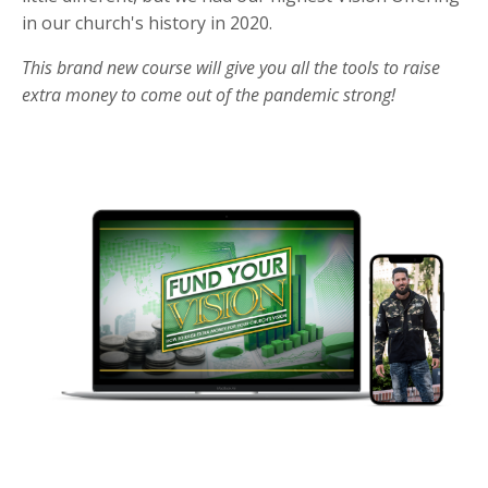
in our church's history in 2020.
This brand new course will give you all the tools to raise
extra money to come out of the pandemic strong!